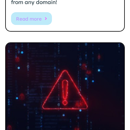
from any domain!
Read more