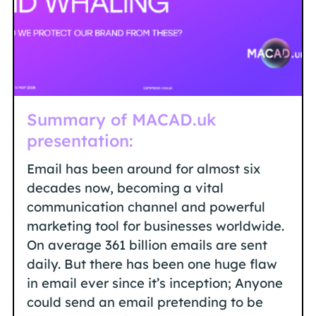
Summary of MACAD.uk
presentation:
Email has been around for almost six
decades now, becoming a vital
communication channel and powerful
marketing tool for businesses worldwide.
On average 361 billion emails are sent
daily. But there has been one huge flaw
in email ever since it’s inception; Anyone
could send an email pretending to be