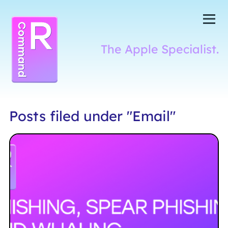
Skip to content
me
The Apple Specialist.
Command R
Posts filed under "Email"