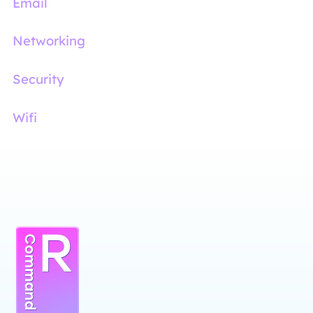
Email
Networking
Security
Wifi