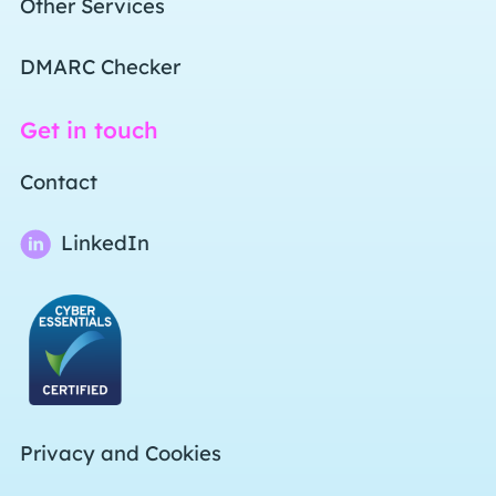
Other Services
DMARC Checker
Get in touch
Contact
LinkedIn
Privacy and Cookies