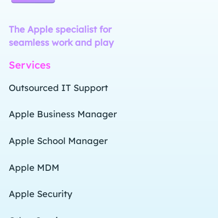
Command R - the Apple specialist for seamless
The Apple specialist for
seamless work and play
Services
Outsourced IT Support
Apple Business Manager
Apple School Manager
Apple MDM
Apple Security