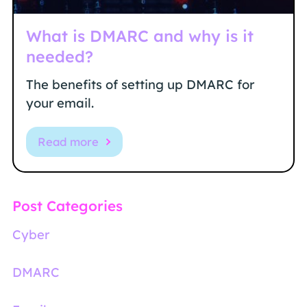
What is DMARC and why is it
needed?
The benefits of setting up DMARC for
your email.
Read more
Post Categories
Cyber
DMARC